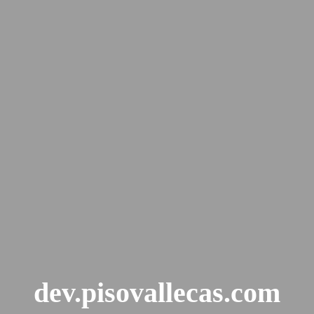
dev.pisovallecas.com