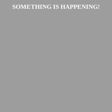
SOMETHING IS HAPPENING!