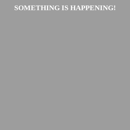
SOMETHING IS HAPPENING!