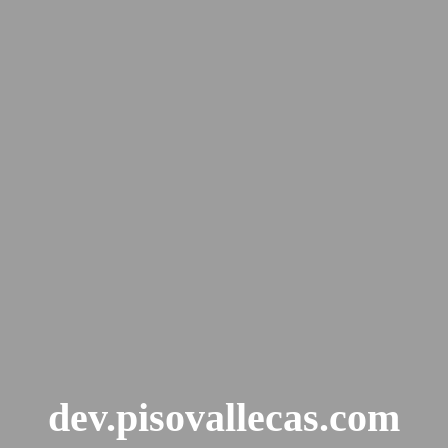
dev.pisovallecas.com