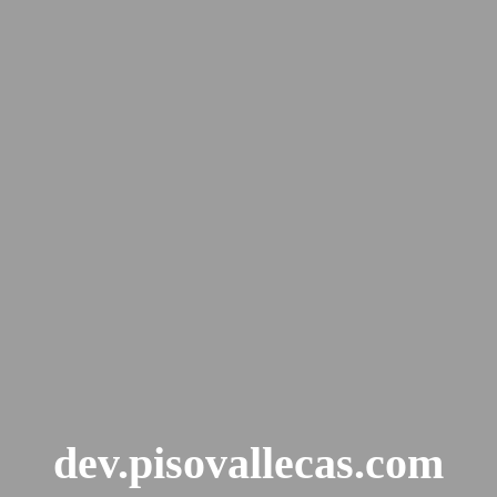
dev.pisovallecas.com