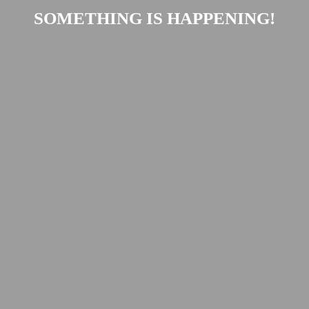
SOMETHING IS HAPPENING!